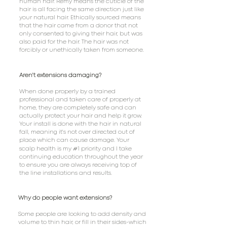
human hair. Remy means the cuticle of the
hair is all facing the same direction just like
your natural hair. Ethically sourced means
that the hair came from a donor that not
only consented to giving their hair, but was
also paid for the hair. The hair was not
forcibly or unethically taken from someone.
Aren't extensions damaging?
When done properly by a trained
professional and taken care of properly at
home, they are completely safe and can
actually protect your hair and help it grow.
Your install is done with the hair in natural
fall, meaning it's not over directed out of
place which can cause damage. Your
#
scalp health is my
1 priority and I take
continuing education throughout the year
to ensure you are always receiving top of
the line installations and results.
Why do people want extensions?
Some people are looking to add density and
volume to thin hair, or fill in their sides-which