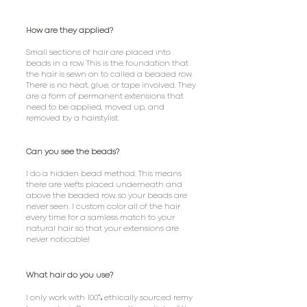
How are they applied?
Small sections of hair are placed into
beads in a row. This is the foundation that
the hair is sewn on to called a beaded row.
There is no heat, glue, or tape involved. They
are a form of permanent extensions that
need to be applied, moved up, and
removed by a hairstylist.
Can you see the beads?
I do a hidden bead method. This means
there are wefts placed underneath and
above the beaded row, so your beads are
never seen. I custom color all of the hair
every time for a samless match to your
natural hair so that your extensions are
never noticable!
What hair do you use?
%
I only work with 100
ethically sourced remy