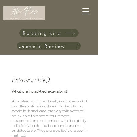
Booking site
Leave a Review
Extension FAQ
What are hand-tied extensions?
Hand-tied is a type of weft, not a method of
installing extensions. Hand-tied wefts are
made by hand, and are very thin wefts of
hair with a thin seam for ultimate
customization and comfort, with the ability
to lie fairly flat to the head and remain
undetectable. They are applied via a sew in
method.