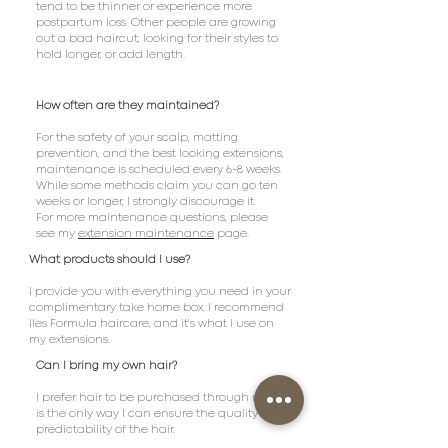
tend to be thinner or experience more
postpartum loss. Other people are growing
out a bad haircut, looking for their styles to
hold longer, or add length.
How often are they maintained?
For the safety of your scalp, matting
prevention, and the best looking extensions,
maintenance is scheduled every 6-8 weeks.
While some methods claim you can go ten
weeks or longer, I strongly discourage it.
For more maintenance questions, please
see my
extension maintenance
page.
What products should I use?
I provide you with everything you need in your
complimentary take home box. I recommend
Iles Formula haircare, and it's what I use on
my extensions.
Can I bring my own hair?
I prefer hair to be purchased through me-this
is the only way I can ensure the quality and
predictability of the hair.